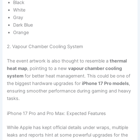
Black
White
Gray
Dark Blue
Orange
2. Vapour Chamber Cooling System
The event artwork is also thought to resemble a
thermal
heat map
, pointing to a new
vapour chamber cooling
system
for better heat management. This could be one of
the biggest hardware upgrades for
iPhone 17 Pro models
,
ensuring smoother performance during gaming and heavy
tasks.
iPhone 17 Pro and Pro Max: Expected Features
While Apple has kept official details under wraps, multiple
leaks and reports hint at some powerful upgrades for the