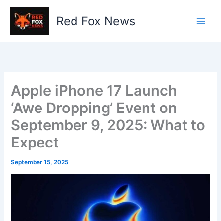
Skip
to
Red Fox News
content
Apple iPhone 17 Launch
‘Awe Dropping’ Event on
September 9, 2025: What to
Expect
September 15, 2025