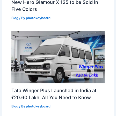
New Hero Glamour X 125 to be Sold in
Five Colors
Blog
/ By
photokeyboard
Tata Winger Plus Launched in India at
₹20.60 Lakh: All You Need to Know
Blog
/ By
photokeyboard