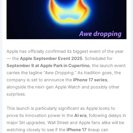
Apple has officially confirmed its biggest event of the year
— the
Apple September Event 2025
. Scheduled for
September 9 at Apple Park in Cupertino
, the launch event
carries the tagline
“Awe Dropping.”
As tradition goes, the
company is set to announce the
iPhone 17 series
,
alongside the next-gen Apple Watch and possibly other
surprises.
This launch is particularly significant as Apple looks to
prove its innovation power in the
AI era
, following delays in
major Siri upgrades. Wall Street and Apple fans alike will be
watching closely to see if the
iPhone 17
lineup can