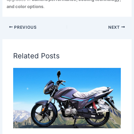
and color options
.
PREVIOUS
NEXT
Related Posts