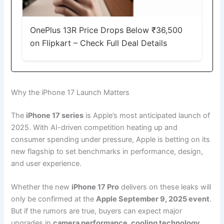
OnePlus 13R Price Drops Below ₹36,500
on Flipkart – Check Full Deal Details
Why the iPhone 17 Launch Matters
The
iPhone 17 series
is Apple’s most anticipated launch of
2025. With AI-driven competition heating up and
consumer spending under pressure, Apple is betting on its
new flagship to set benchmarks in performance, design,
and user experience.
Whether the new
iPhone 17 Pro
delivers on these leaks will
only be confirmed at the
Apple September 9, 2025 event
.
But if the rumors are true, buyers can expect major
upgrades in
camera performance, cooling technology,