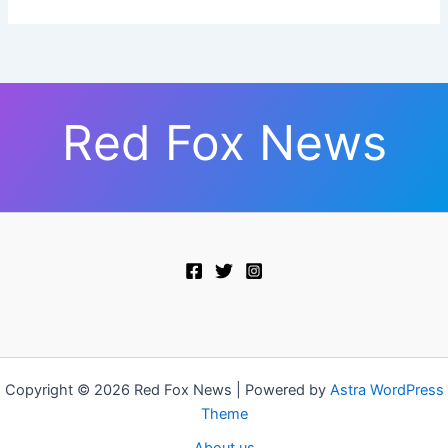
Red Fox News
Copyright © 2026 Red Fox News | Powered by
Astra WordPress
Theme