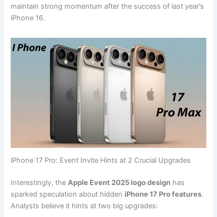
maintain strong momentum after the success of last year’s
iPhone 16.
iPhone 17 Pro: Event Invite Hints at 2 Crucial Upgrades
Interestingly, the
Apple Event 2025 logo design
has
sparked speculation about hidden
iPhone 17 Pro features
.
Analysts believe it hints at two big upgrades: