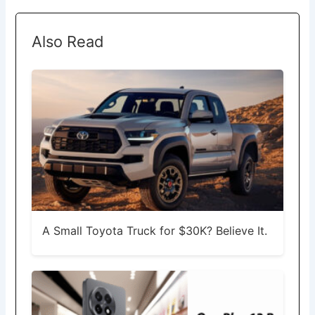
Also Read
A Small Toyota Truck for $30K? Believe It.