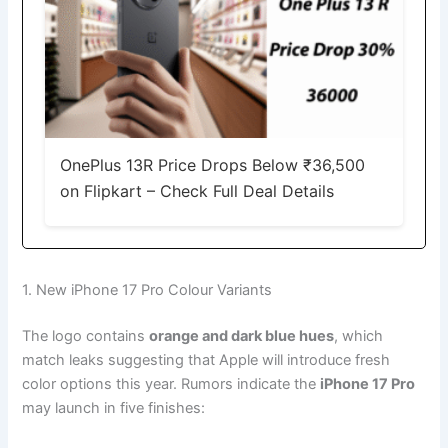
OnePlus 13R Price Drops Below ₹36,500
on Flipkart – Check Full Deal Details
1. New iPhone 17 Pro Colour Variants
The logo contains
orange and dark blue hues
, which
match leaks suggesting that Apple will introduce fresh
color options this year. Rumors indicate the
iPhone 17 Pro
may launch in five finishes: