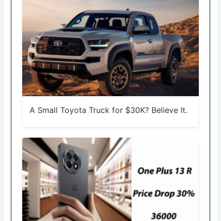
A Small Toyota Truck for $30K? Believe It.