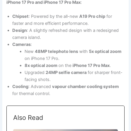
iPhone 17 Pro and iPhone 17 Pro Max
:
Chipset
: Powered by the all-new
A19 Pro chip
for
faster and more efficient performance.
Design
: A slightly refreshed design with a redesigned
camera island.
Cameras
:
New
48MP telephoto lens
with
5x optical zoom
on iPhone 17 Pro.
8x optical zoom
on the
iPhone 17 Pro Max
.
Upgraded
24MP selfie camera
for sharper front-
facing shots.
Cooling
: Advanced
vapour chamber cooling system
for thermal control.
Also Read