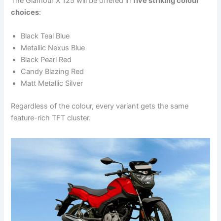
The Glamour X 125 will be offered in
five striking colour
choices
:
Black Teal Blue
Metallic Nexus Blue
Black Pearl Red
Candy Blazing Red
Matt Metallic Silver
Regardless of the colour, every variant gets the same
feature-rich TFT cluster.