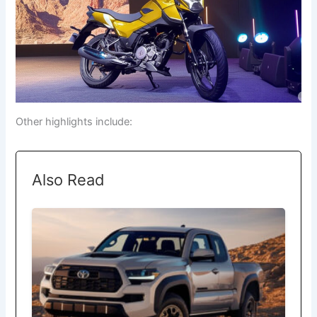
Other highlights include:
Also Read