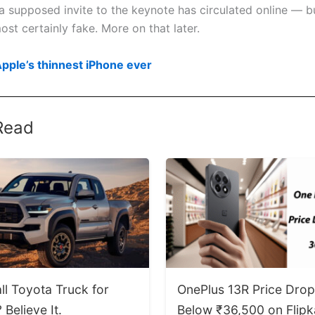
a supposed invite to the keynote has circulated online — bu
st certainly fake. More on that later.
Apple’s thinnest iPhone ever
Read
ll Toyota Truck for
OnePlus 13R Price Dro
Believe It.
Below ₹36,500 on Flipk