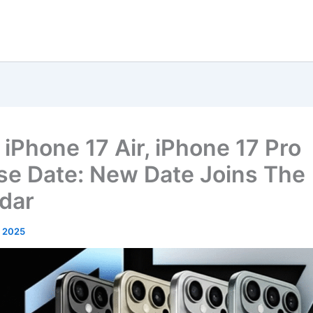
 iPhone 17 Air, iPhone 17 Pro
se Date: New Date Joins The
dar
, 2025