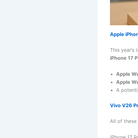
Apple iPho
This year’s 
iPhone 17 P
Apple Wa
Apple Wa
A potenti
Vivo V26 P
All of these
iPhone 17 R