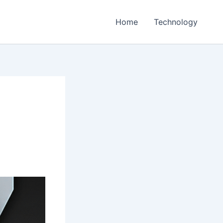
Home
Technology