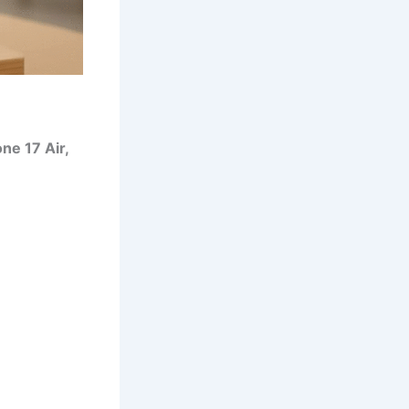
ne 17 Air,