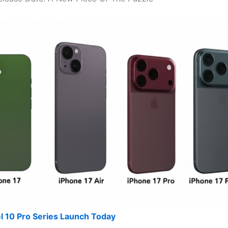
l 10 Pro Series Launch Today