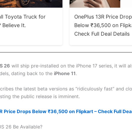
ll Toyota Truck for
OnePlus 13R Price Dro
Believe It.
Below ₹36,500 on Flipk
Check Full Deal Details
S 26
will ship pre-installed on the iPhone 17 series, it will al
dels, dating back to the
iPhone 11
.
ibes the latest beta versions as “ridiculously fast” and clo
ting the public release is imminent.
 Price Drops Below ₹36,500 on Flipkart – Check Full Deal
OS 26 Be Available?