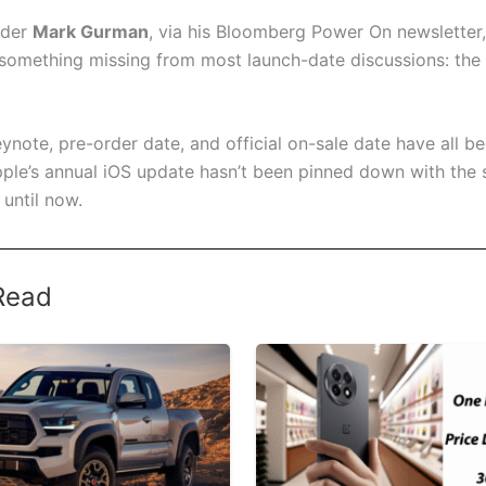
ider
Mark Gurman
, via his Bloomberg Power On newsletter,
 something missing from most launch-date discussions: the 
ynote, pre-order date, and official on-sale date have all b
ple’s annual iOS update hasn’t been pinned down with the
 until now.
Read