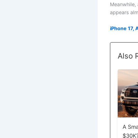
Meanwhile, 
appears almo
iPhone 17, 
Also 
A Sma
$30K? 