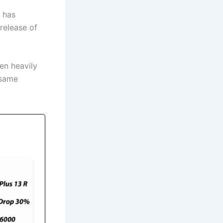
 has
release of
een heavily
 same