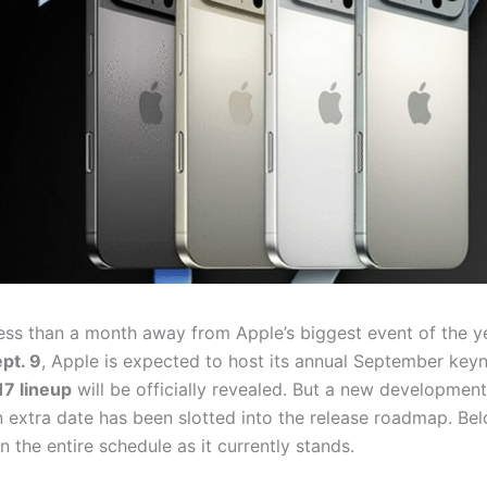
ess than a month away from Apple’s biggest event of the y
pt. 9
, Apple is expected to host its annual September key
17 lineup
will be officially revealed. But a new developmen
 extra date has been slotted into the release roadmap. Belo
the entire schedule as it currently stands.