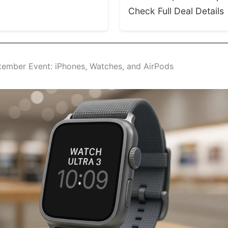
Check Full Deal Details
tember Event: iPhones, Watches, and AirPods