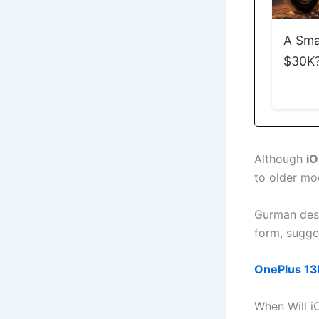
A Sma
$30K? 
Although
iO
to older mo
Gurman descr
form, sugges
OnePlus 13R
When Will i