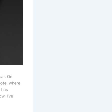
ear. On
note, where
t has
w, I’ve