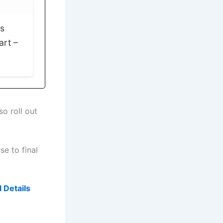
ps
art –
so roll out
se to final
 Details