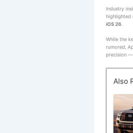
Industry ins
highlighted
iOS 26
.
While the ke
rumored, Ap
precision —
Also 