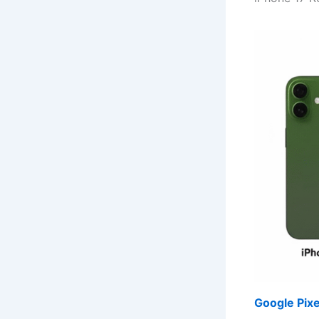
Google Pixe