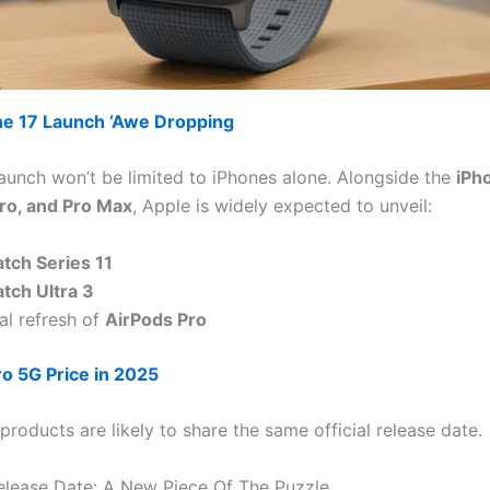
ne 17 Launch ‘Awe Dropping
launch won’t be limited to iPhones alone. Alongside the
iPho
ro, and Pro Max
, Apple is widely expected to unveil:
tch Series 11
tch Ultra 3
al refresh of
AirPods Pro
ro 5G Price in 2025
 products are likely to share the same official release date.
elease Date: A New Piece Of The Puzzle