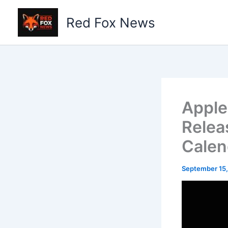
Skip
to
Red Fox News
content
Apple
Relea
Calen
September 15