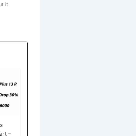
t it
ps
art –