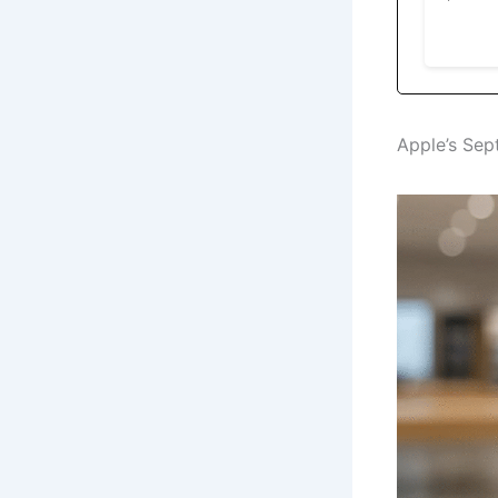
Apple’s Sep