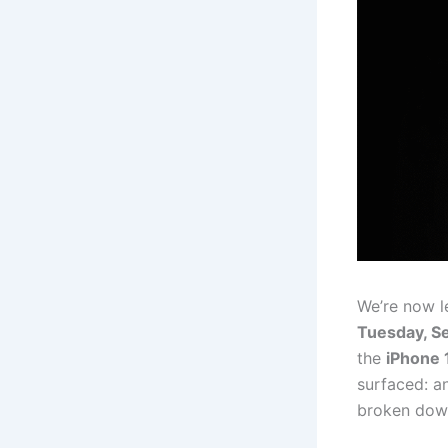
We’re now l
Tuesday, Se
the
iPhone 
surfaced: an
broken down 