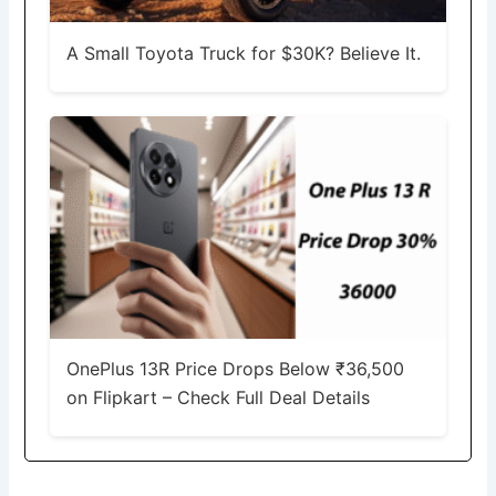
A Small Toyota Truck for $30K? Believe It.
OnePlus 13R Price Drops Below ₹36,500
on Flipkart – Check Full Deal Details