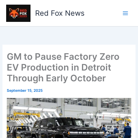
Skip
to
Red Fox News
content
GM to Pause Factory Zero
EV Production in Detroit
Through Early October
September 15, 2025