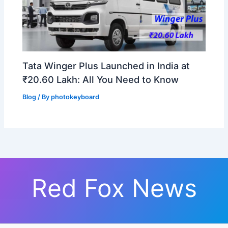
Tata Winger Plus Launched in India at
₹20.60 Lakh: All You Need to Know
Blog
/ By
photokeyboard
Red Fox News