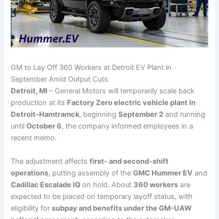
GM to Lay Off 360 Workers at Detroit EV Plant in
September Amid Output Cuts
Detroit, MI
– General Motors will temporarily scale back
production at its
Factory Zero electric vehicle plant in
Detroit-Hamtramck
, beginning
September 2
and running
until
October 6
, the company informed employees in a
recent memo.
The adjustment affects
first- and second-shift
operations
, putting assembly of the
GMC Hummer EV
and
Cadillac Escalade IQ
on hold. About
360 workers
are
expected to be placed on temporary layoff status, with
eligibility for
subpay and benefits under the GM-UAW