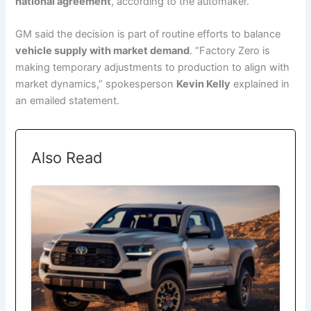
national agreement
, according to the automaker.
GM said the decision is part of routine efforts to balance
vehicle supply with market demand
. “Factory Zero is
making temporary adjustments to production to align with
market dynamics,” spokesperson
Kevin Kelly
explained in
an emailed statement.
Also Read