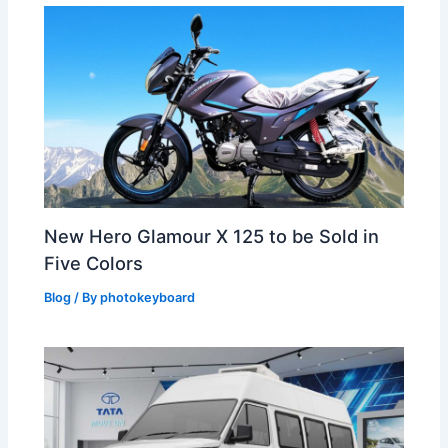
New Hero Glamour X 125 to be Sold in
Five Colors
Blog
/ By
photokeyboard