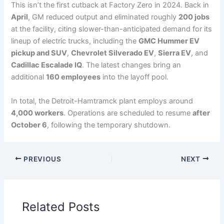
This isn’t the first cutback at Factory Zero in 2024. Back in
April
, GM reduced output and eliminated roughly
200 jobs
at the facility, citing slower-than-anticipated demand for its
lineup of electric trucks, including the
GMC Hummer EV
pickup and SUV
,
Chevrolet Silverado EV
,
Sierra EV
, and
Cadillac Escalade IQ
. The latest changes bring an
additional
160 employees
into the layoff pool.
In total, the Detroit-Hamtramck plant employs around
4,000 workers
. Operations are scheduled to resume
after
October 6
, following the temporary shutdown.
PREVIOUS
NEXT
Related Posts