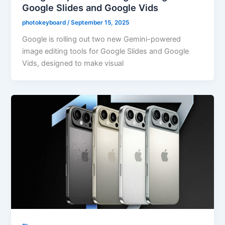
Google Slides and Google Vids
photokeyboard
/
September 15, 2025
Google is rolling out two new Gemini-powered
image editing tools for Google Slides and Google
Vids, designed to make visual