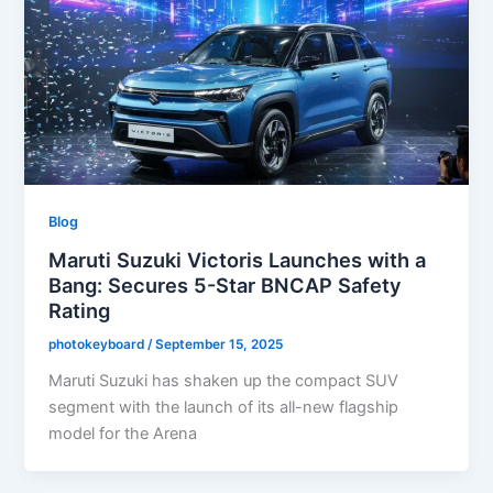
Blog
Maruti Suzuki Victoris Launches with a
Bang: Secures 5-Star BNCAP Safety
Rating
photokeyboard
/
September 15, 2025
Maruti Suzuki has shaken up the compact SUV
segment with the launch of its all-new flagship
model for the Arena