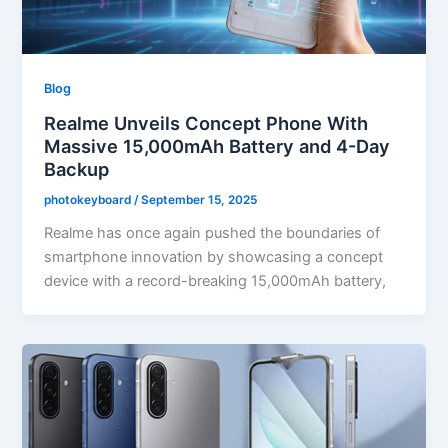
Blog
Realme Unveils Concept Phone With
Massive 15,000mAh Battery and 4-Day
Backup
photokeyboard
/
September 15, 2025
Realme has once again pushed the boundaries of
smartphone innovation by showcasing a concept
device with a record-breaking 15,000mAh battery,