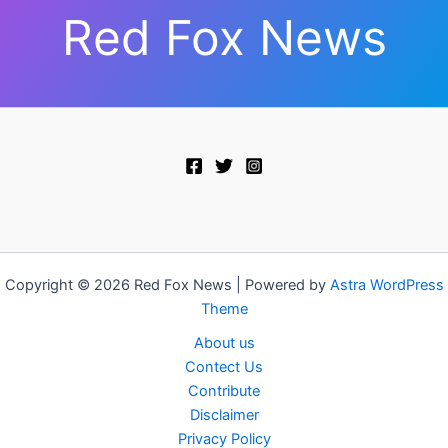
Red Fox News
Copyright © 2026 Red Fox News | Powered by
Astra WordPress
Theme
About us
Contect Us
Contribute
Disclaimer
Privacy Policy