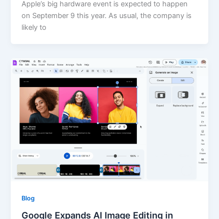
Apple’s big hardware event is expected to happen
on September 9 this year. As usual, the company is
likely to
Blog
Google Expands AI Image Editing in