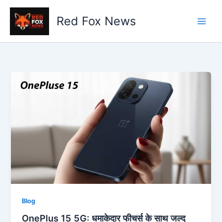
Skip
to
Red Fox News
content
Blog
OnePlus 15 5G: धमाकेदार फीचर्स के साथ जल्द