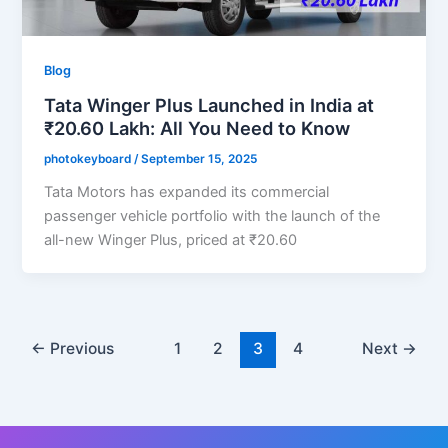
Blog
Tata Winger Plus Launched in India at
₹20.60 Lakh: All You Need to Know
photokeyboard
/
September 15, 2025
Tata Motors has expanded its commercial
passenger vehicle portfolio with the launch of the
all-new Winger Plus, priced at ₹20.60
←
Previous
1
2
3
4
Next
→