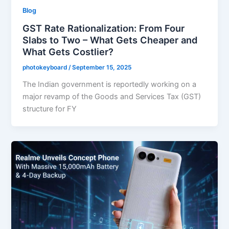
Blog
GST Rate Rationalization: From Four
Slabs to Two – What Gets Cheaper and
What Gets Costlier?
photokeyboard
/
September 15, 2025
The Indian government is reportedly working on a
major revamp of the Goods and Services Tax (GST)
structure for FY