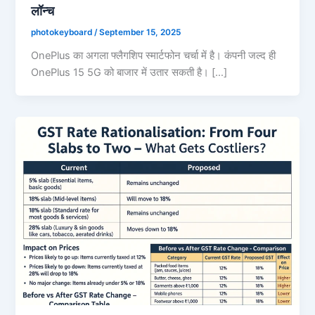
लॉन्च
photokeyboard
/
September 15, 2025
OnePlus का अगला फ्लैगशिप स्मार्टफोन चर्चा में है। कंपनी जल्द ही
OnePlus 15 5G को बाजार में उतार सकती है। […]