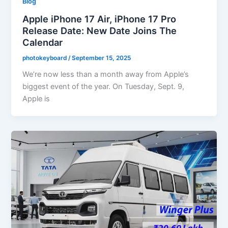
Blog
Apple iPhone 17 Air, iPhone 17 Pro
Release Date: New Date Joins The
Calendar
photokeyboard
/
September 15, 2025
We’re now less than a month away from Apple’s
biggest event of the year. On Tuesday, Sept. 9,
Apple is