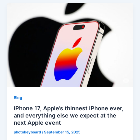
Blog
iPhone 17, Apple’s thinnest iPhone ever,
and everything else we expect at the
next Apple event
photokeyboard
/
September 15, 2025