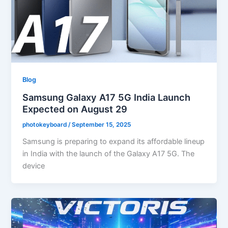
Blog
Samsung Galaxy A17 5G India Launch
Expected on August 29
photokeyboard
/
September 15, 2025
Samsung is preparing to expand its affordable lineup
in India with the launch of the Galaxy A17 5G. The
device